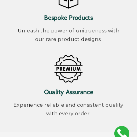
Bespoke Products
Unleash the power of uniqueness with
our rare product designs.
Quality Assurance
Experience reliable and consistent quality
with every order.