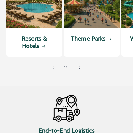
Resorts &
Theme Parks
W
Hotels
of
1
/
4
End-to-End Logistics