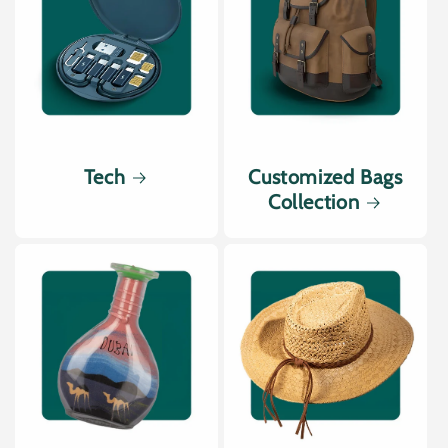
Tech
Customized Bags
Collection