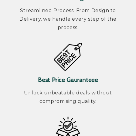
Streamlined Process: From Design to
Delivery, we handle every step of the
process.
Best Price Gauranteee
Unlock unbeatable deals without
compromising quality.