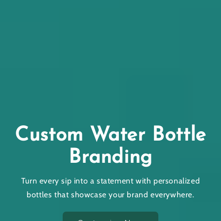
Gift and
ater Bottle
Items Th
nding
Your
 statement with personalized
Stand out with custom-
se your brand everywhere.
lasting impressions