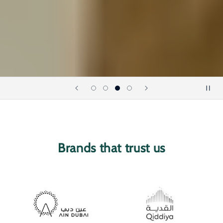
Brands that trust us