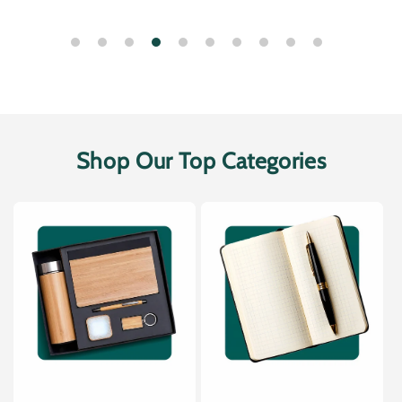
Shop Our Top Categories