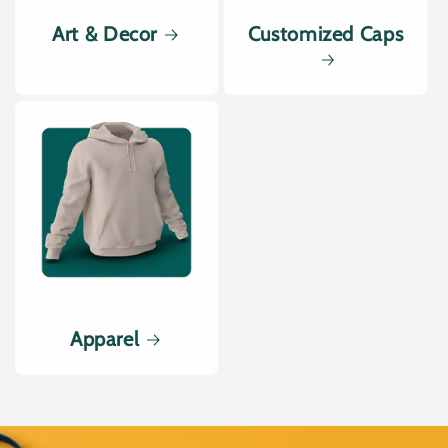
Art & Decor
Customized Caps
Apparel