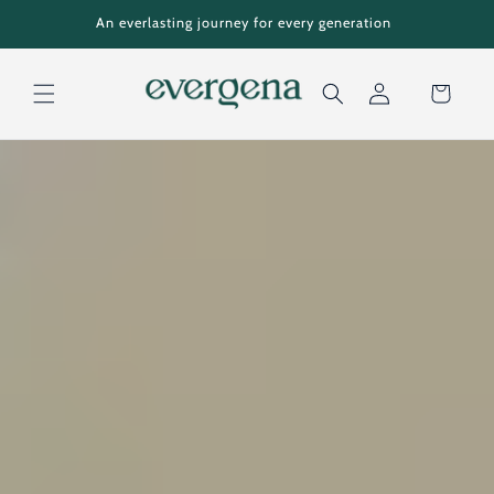
Skip to
An everlasting journey for every generation
content
Cart
Log
in