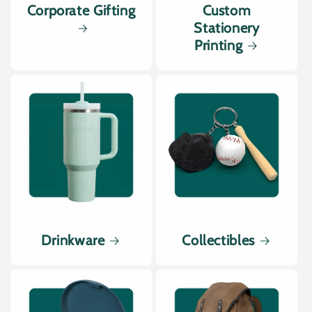
Corporate Gifting
Custom
Stationery
Printing
Drinkware
Collectibles