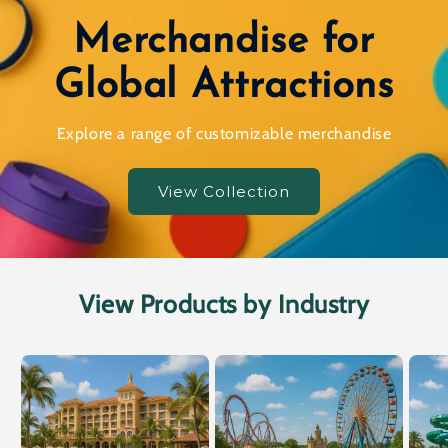
Merchandise for
Global Attractions
Explore a range of customizable merchandise
View Collection
View Products by Industry