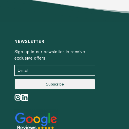
NEWSLETTER
Sign up to our newsletter to receive
exclusive offers!
Subscribe