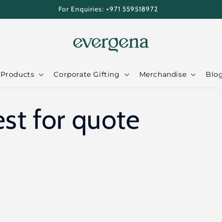
For Enquiries: +971 559518972
 Products
Corporate Gifting
Merchandise
Blo
st for quote