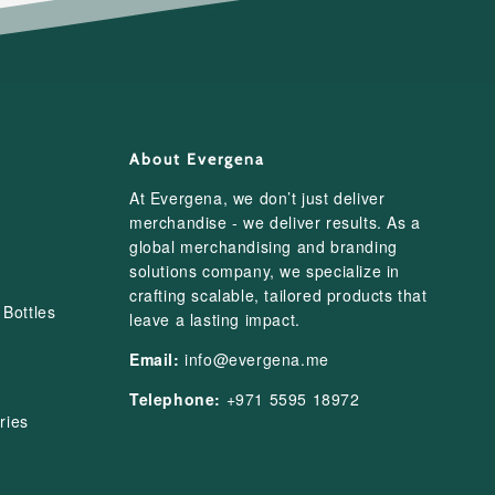
About Evergena
At Evergena, we don’t just deliver
merchandise - we deliver results. As a
global merchandising and branding
solutions company, we specialize in
crafting scalable, tailored products that
Bottles
leave a lasting impact.
Email:
info@evergena.me
Telephone:
+971 5595 18972
ries