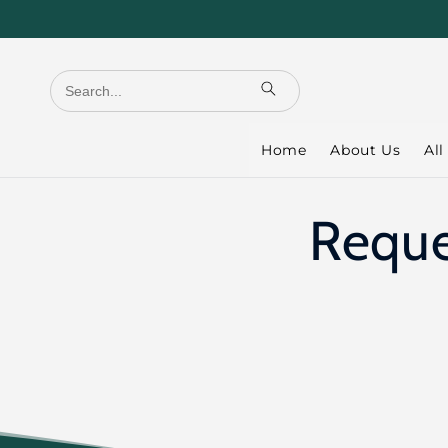
Skip to
content
Home
About Us
All
Reque