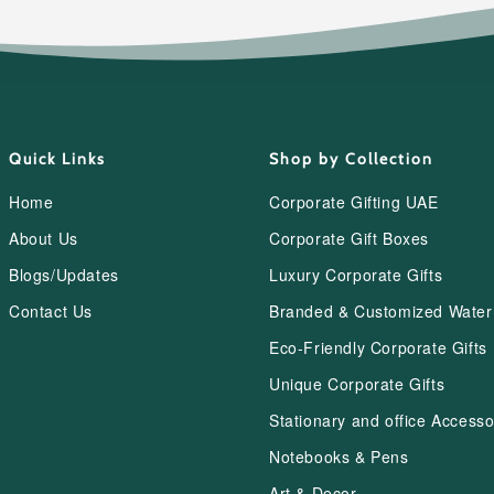
Quick Links
Shop by Collection
Home
Corporate Gifting UAE
About Us
Corporate Gift Boxes
Blogs/Updates
Luxury Corporate Gifts
Contact Us
Branded & Customized Water 
Eco-Friendly Corporate Gifts
Unique Corporate Gifts
Stationary and office Accesso
Notebooks & Pens
Art & Decor