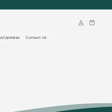
Log
Cart
in
gs/Updates
Contact Us