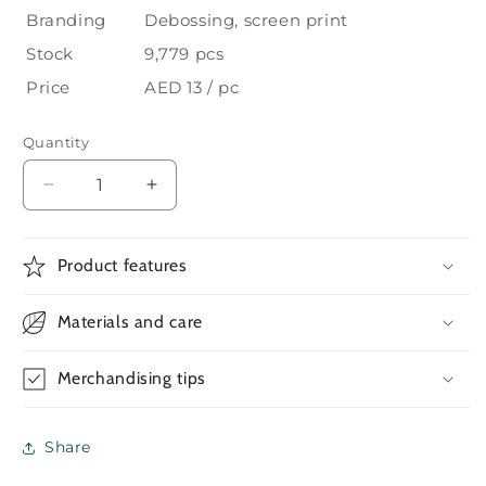
Branding
Debossing, screen print
Stock
9,779 pcs
Price
AED 13 / pc
Quantity
Decrease
Increase
quantity
quantity
for
for
A5
A5
Product features
RPET
RPET
Notebooks
Notebooks
Materials and care
with
with
Bamboo
Bamboo
&amp;
&amp;
Merchandising tips
Magnetic
Magnetic
Closure
Closure
—
—
Share
2
2