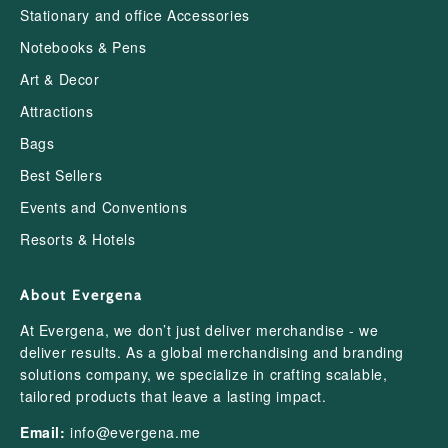
Stationary and office Accessories
Notebooks & Pens
Art & Decor
Attractions
Bags
Best Sellers
Events and Conventions
Resorts & Hotels
About Evergena
At Evergena, we don’t just deliver merchandise - we
deliver results. As a global merchandising and branding
solutions company, we specialize in crafting scalable,
tailored products that leave a lasting impact.
Email:
info@evergena.me