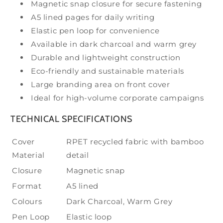
Magnetic snap closure for secure fastening
A5 lined pages for daily writing
Elastic pen loop for convenience
Available in dark charcoal and warm grey
Durable and lightweight construction
Eco-friendly and sustainable materials
Large branding area on front cover
Ideal for high-volume corporate campaigns
TECHNICAL SPECIFICATIONS
Cover
RPET recycled fabric with bamboo
Material
detail
Closure
Magnetic snap
Format
A5 lined
Colours
Dark Charcoal, Warm Grey
Pen Loop
Elastic loop