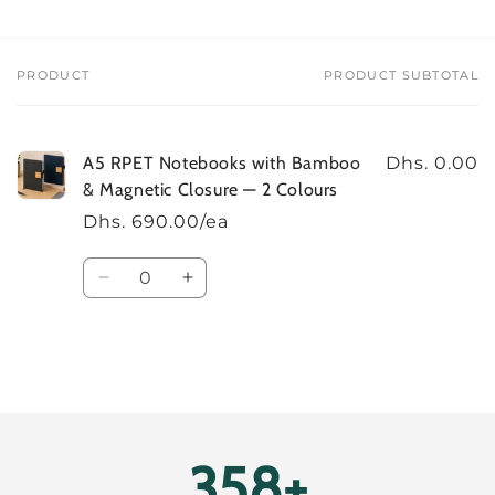
Colours
Colours
PRODUCT
PRODUCT SUBTOTAL
Your
cart
A5 RPET Notebooks with Bamboo
Dhs. 0.00
& Magnetic Closure — 2 Colours
Dhs. 690.00/ea
Quantity
Decrease
Increase
quantity
quantity
for
for
Default
Default
Title
Title
Loading...
400+