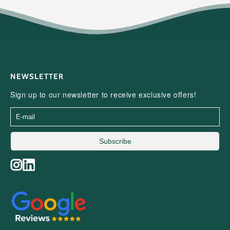
NEWSLETTER
Sign up to our newsletter to receive exclusive offers!
Subscribe