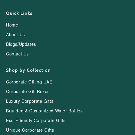
Quick Links
Home
About Us
Blogs/Updates
Contact Us
Shop by Collection
Corporate Gifting UAE
Corporate Gift Boxes
Luxury Corporate Gifts
Branded & Customized Water Bottles
Eco-Friendly Corporate Gifts
Unique Corporate Gifts