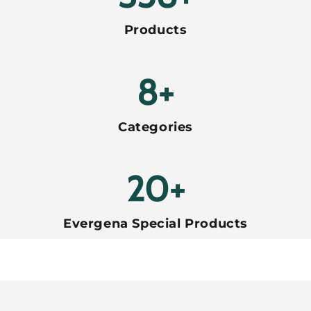
Products
8+
Categories
20+
Evergena Special Products