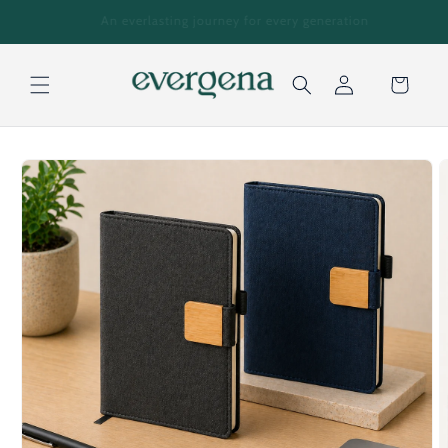
Skip to
tion
For Enquiries: +971 559518972
content
Cart
Log
Skip to
in
product
information