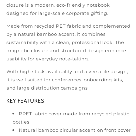
closure is a modern, eco-friendly notebook
designed for large-scale corporate gifting.
Made from recycled PET fabric and complemented
by a natural bamboo accent, it combines
sustainability with a clean, professional look. The
magnetic closure and structured design enhance
usability for everyday note-taking.
With high stock availability and a versatile design,
it is well suited for conferences, onboarding kits,
and large distribution campaigns.
KEY FEATURES
RPET fabric cover made from recycled plastic
bottles
Natural bamboo circular accent on front cover