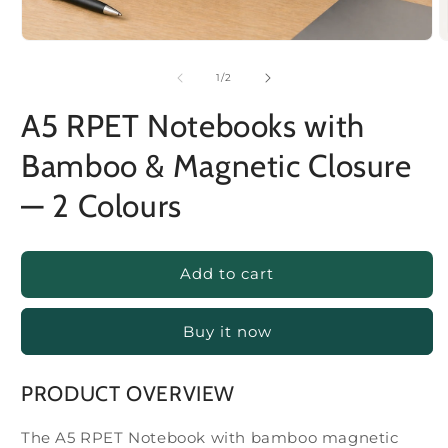
of
1
/
2
A5 RPET Notebooks with
Bamboo & Magnetic Closure
— 2 Colours
Add to cart
Buy it now
PRODUCT OVERVIEW
The A5 RPET Notebook with bamboo magnetic