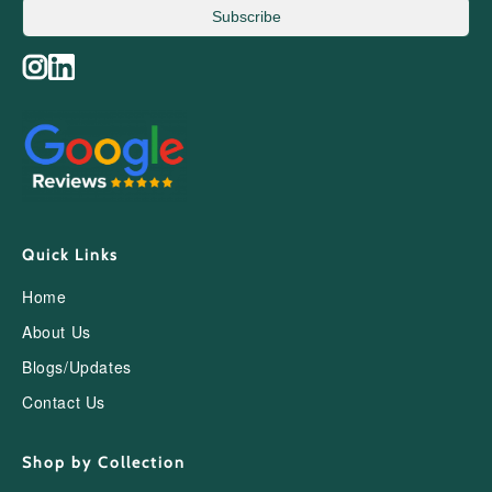
Subscribe
Quick Links
Home
About Us
Blogs/Updates
Contact Us
Shop by Collection