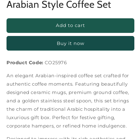
Arabian Style Coffee Set
Add to cart
Buy it now
Product Code:
CO25976
An elegant Arabian-inspired coffee set crafted for
authentic coffee moments. Featuring beautifully
designed ceramic mugs, premium ground coffee,
and a golden stainless steel spoon, this set brings
the charm of traditional Arabic hospitality into a
luxurious gift box. Perfect for festive gifting,
corporate hampers, or refined home indulgence.
Designed to impress with its rich aesthetics and