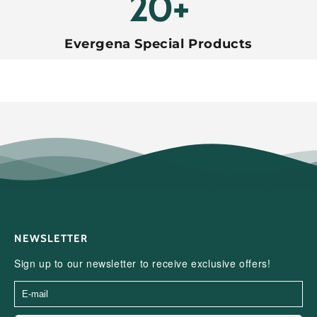
20+
Evergena Special Products
NEWSLETTER
Sign up to our newsletter to receive exclusive offers!