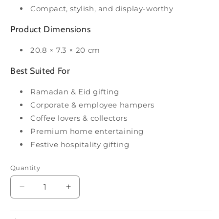
Compact, stylish, and display-worthy
Product Dimensions
20.8 × 7.3 × 20 cm
Best Suited For
Ramadan & Eid gifting
Corporate & employee hampers
Coffee lovers & collectors
Premium home entertaining
Festive hospitality gifting
Quantity
Decrease
Increase
quantity
quantity
for
for