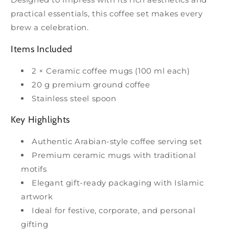
practical essentials, this coffee set makes every
brew a celebration.
Items Included
2 × Ceramic coffee mugs (100 ml each)
20 g premium ground coffee
Stainless steel spoon
Key Highlights
Authentic Arabian-style coffee serving set
Premium ceramic mugs with traditional
motifs
Elegant gift-ready packaging with Islamic
artwork
Ideal for festive, corporate, and personal
gifting