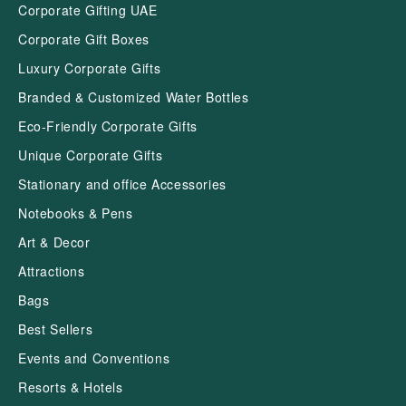
Corporate Gifting UAE
Corporate Gift Boxes
Luxury Corporate Gifts
Branded & Customized Water Bottles
Eco-Friendly Corporate Gifts
Unique Corporate Gifts
Stationary and office Accessories
Notebooks & Pens
Art & Decor
Attractions
Bags
Best Sellers
Events and Conventions
Resorts & Hotels