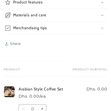
Arabian
Arabian
Product features
Style
Style
Coffee
Coffee
Materials and care
Set
Set
Merchandising tips
Share
PRODUCT
PRODUCT SUBTOTAL
Your
cart
Arabian Style Coffee Set
Dhs. 0.00
Dhs. 0.00/ea
Quantity
Decrease
Increase