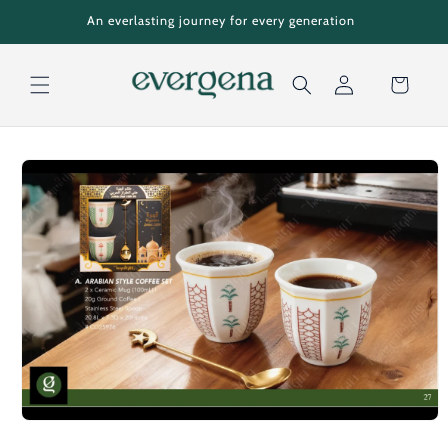
Skip to
An everlasting journey for every generation
content
Cart
Log
Skip to
in
product
information