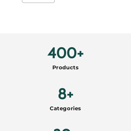
quantity
quantity
for
for
Default
Default
Title
Title
Loading...
400+
Products
8+
Categories