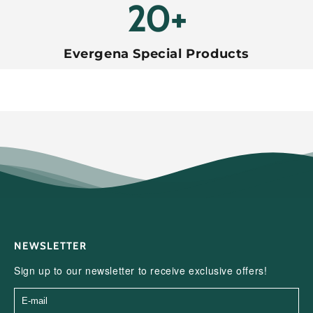
20+
Evergena Special Products
NEWSLETTER
Sign up to our newsletter to receive exclusive offers!