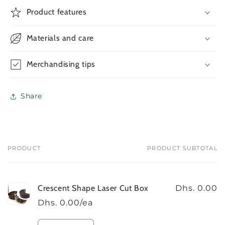
Crescent
Crescent
Product features
Shape
Shape
Laser
Laser
Materials and care
Cut
Cut
Box
Box
Merchandising tips
Share
PRODUCT
PRODUCT SUBTOTAL
Your
cart
Crescent Shape Laser Cut Box
Dhs. 0.00
Dhs. 0.00/ea
Quantity