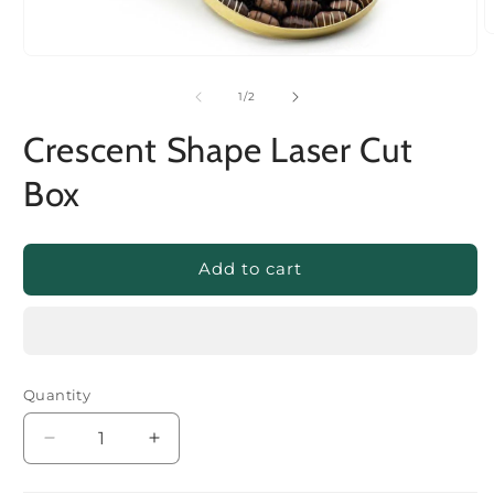
of
1
/
2
Crescent Shape Laser Cut
Box
Add to cart
Quantity
Decrease
Increase
quantity
quantity
for
for