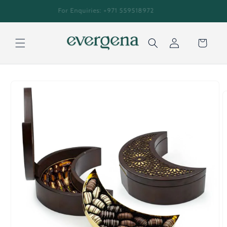
Skip to
An everlasting journey for every generation
content
Cart
Log
Skip to
in
product
information