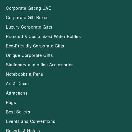
Corporate Gifting UAE
Corporate Gift Boxes
Luxury Corporate Gifts
Branded & Customized Water Bottles
Eco-Friendly Corporate Gifts
Unique Corporate Gifts
Stationary and office Accessories
Notebooks & Pens
Art & Decor
Attractions
Bags
Best Sellers
Events and Conventions
Resorts & Hotels