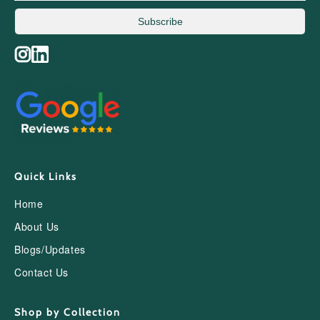
Subscribe
Quick Links
Home
About Us
Blogs/Updates
Contact Us
Shop by Collection