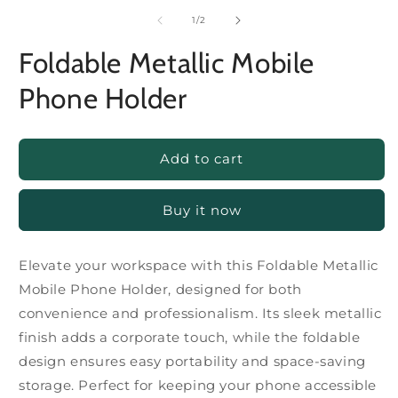
of
1
/
2
Foldable Metallic Mobile
Phone Holder
Add to cart
Buy it now
Elevate your workspace with this Foldable Metallic
Mobile Phone Holder, designed for both
convenience and professionalism. Its sleek metallic
finish adds a corporate touch, while the foldable
design ensures easy portability and space-saving
storage. Perfect for keeping your phone accessible