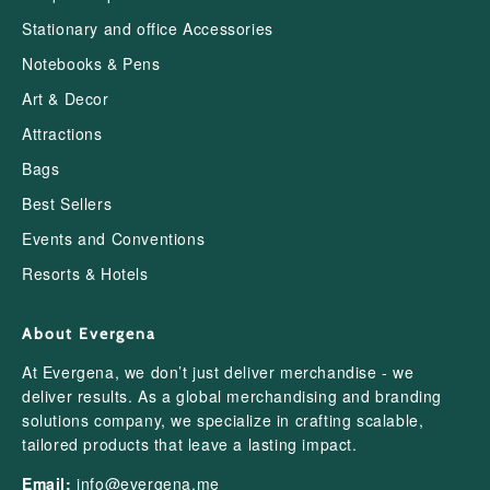
Stationary and office Accessories
Notebooks & Pens
Art & Decor
Attractions
Bags
Best Sellers
Events and Conventions
Resorts & Hotels
About Evergena
At Evergena, we don’t just deliver merchandise - we
deliver results. As a global merchandising and branding
solutions company, we specialize in crafting scalable,
tailored products that leave a lasting impact.
Email:
info@evergena.me