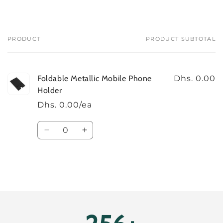
PRODUCT
PRODUCT SUBTOTAL
Your
cart
Foldable Metallic Mobile Phone
Dhs. 0.00
Holder
Dhs. 0.00/ea
Quantity
Decrease
Increase
quantity
quantity
for
for
Default
Default
Title
Title
Loading...