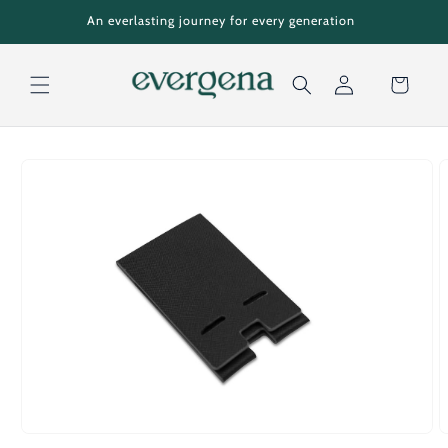
Skip to
An everlasting journey for every generation
content
Cart
Log
Skip to
in
product
information