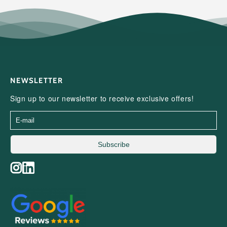
NEWSLETTER
Sign up to our newsletter to receive exclusive offers!
Subscribe