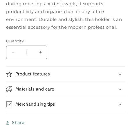
during meetings or desk work, it supports
productivity and organization in any office
environment. Durable and stylish, this holder is an
essential accessory for the modern professional.
Quantity
Decrease
Increase
quantity
quantity
for
for
Foldable
Foldable
Product features
Metallic
Metallic
Mobile
Mobile
Materials and care
Phone
Phone
Holder
Holder
Merchandising tips
Share