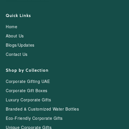
Quick Links
Home
About Us
Blogs/Updates
Contact Us
Shop by Collection
Corporate Gifting UAE
Corporate Gift Boxes
Luxury Corporate Gifts
Branded & Customized Water Bottles
Eco-Friendly Corporate Gifts
Unique Corporate Gifts