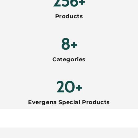
288+
Products
8+
Categories
20+
Evergena Special Products