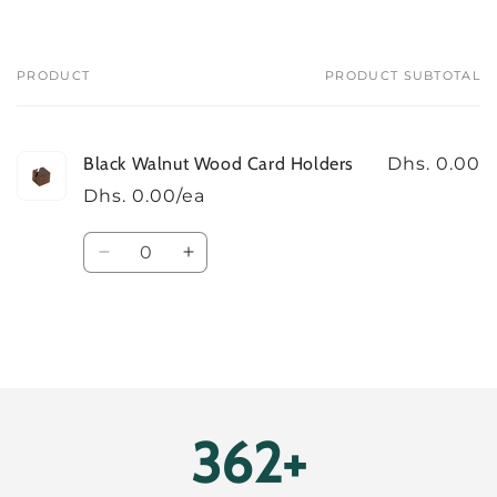
PRODUCT
PRODUCT SUBTOTAL
Your
cart
Black Walnut Wood Card Holders
Dhs. 0.00
Dhs. 0.00/ea
Quantity
Decrease
Increase
quantity
quantity
for
for
Default
Default
Title
Title
Loading...
396+