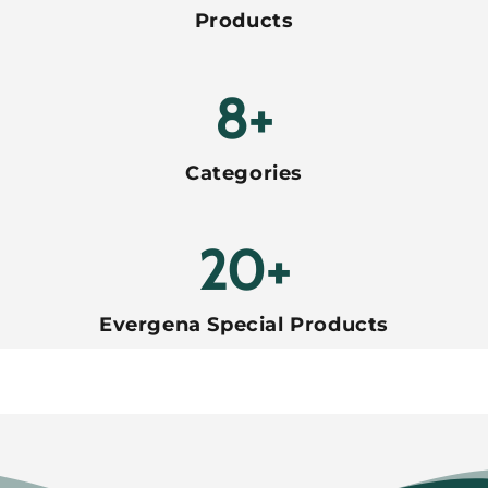
Products
8+
Categories
20+
Evergena Special Products