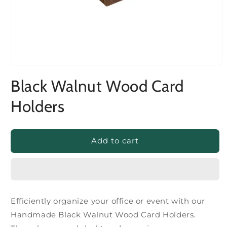
Black Walnut Wood Card
Holders
Add to cart
Efficiently organize your office or event with our
Handmade Black Walnut Wood Card Holders.