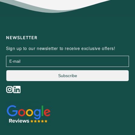
NEWSLETTER
Sign up to our newsletter to receive exclusive offers!
Subscribe