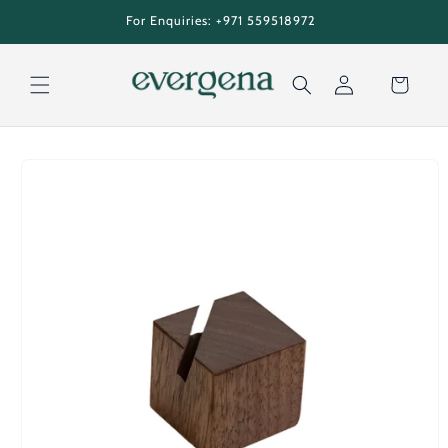
Skip to
tion
For Enquiries: +971 559518972
content
Cart
Log
Skip to
in
product
information