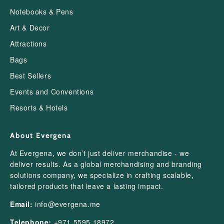
Notebooks & Pens
Art & Decor
Attractions
Bags
Best Sellers
Events and Conventions
Resorts & Hotels
About Evergena
At Evergena, we don’t just deliver merchandise - we
deliver results. As a global merchandising and branding
solutions company, we specialize in crafting scalable,
tailored products that leave a lasting impact.
Email:
info@evergena.me
Telephone:
+971 5595 18972