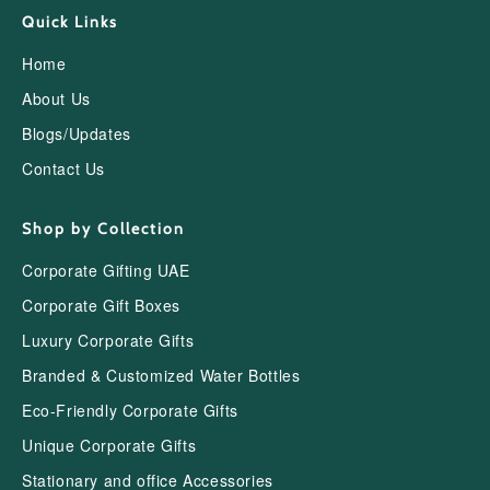
Quick Links
Home
About Us
Blogs/Updates
Contact Us
Shop by Collection
Corporate Gifting UAE
Corporate Gift Boxes
Luxury Corporate Gifts
Branded & Customized Water Bottles
Eco-Friendly Corporate Gifts
Unique Corporate Gifts
Stationary and office Accessories