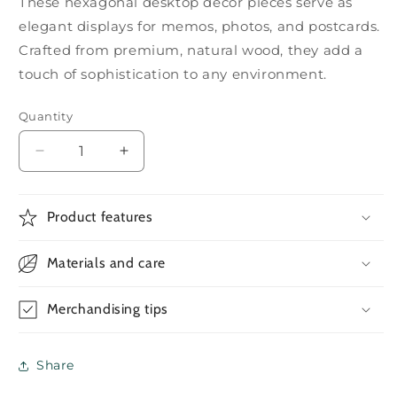
These hexagonal desktop decor pieces serve as
elegant displays for memos, photos, and postcards.
Crafted from premium, natural wood, they add a
touch of sophistication to any environment.
Quantity
Decrease
Increase
quantity
quantity
for
for
Black
Black
Product features
Walnut
Walnut
Wood
Wood
Materials and care
Card
Card
Holders
Holders
Merchandising tips
Share