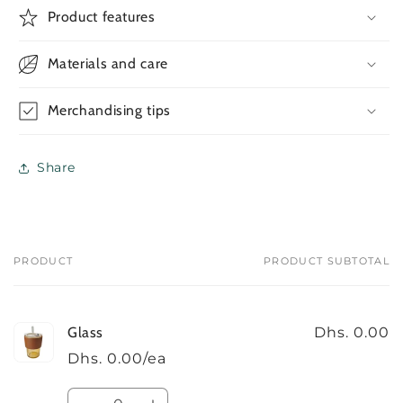
Glass
Glass
Product features
Materials and care
Merchandising tips
Share
PRODUCT
PRODUCT SUBTOTAL
Your
cart
Glass
Dhs. 0.00
Dhs. 0.00/ea
Quantity