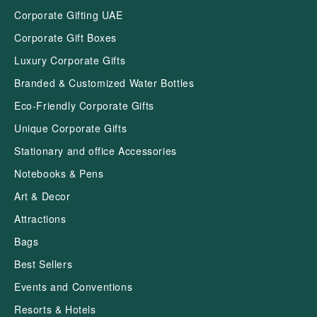
Corporate Gifting UAE
Corporate Gift Boxes
Luxury Corporate Gifts
Branded & Customized Water Bottles
Eco-Friendly Corporate Gifts
Unique Corporate Gifts
Stationary and office Accessories
Notebooks & Pens
Art & Decor
Attractions
Bags
Best Sellers
Events and Conventions
Resorts & Hotels