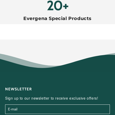
20+
Evergena Special Products
NEWSLETTER
Sign up to our newsletter to receive exclusive offers!