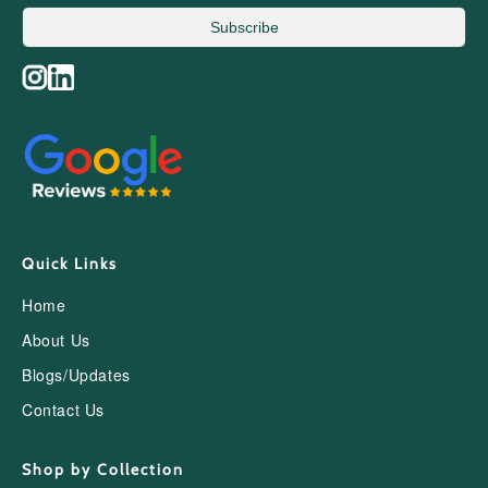
Subscribe
Quick Links
Home
About Us
Blogs/Updates
Contact Us
Shop by Collection