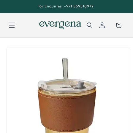
Skip to
tion
For Enquiries: +971 559518972
content
Cart
Log
Skip to
in
product
information