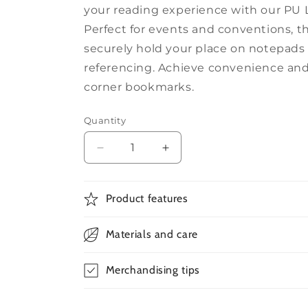
your reading experience with our PU
Perfect for events and conventions, 
securely hold your place on notepads
referencing. Achieve convenience and
corner bookmarks.
Quantity
Decrease
Increase
quantity
quantity
for
for
PU
PU
Product features
Leather
Leather
Corner
Corner
Materials and care
Bookmarks
Bookmarks
Merchandising tips