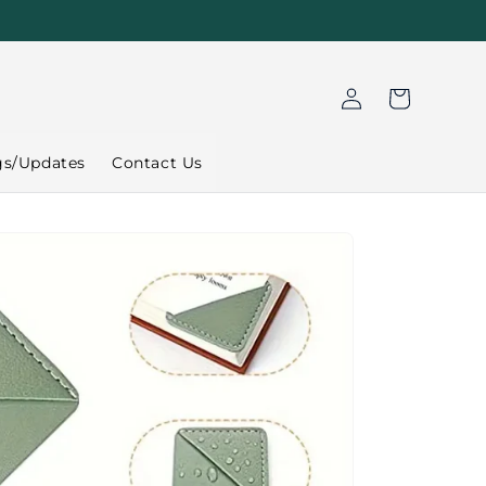
Log
Cart
in
gs/Updates
Contact Us