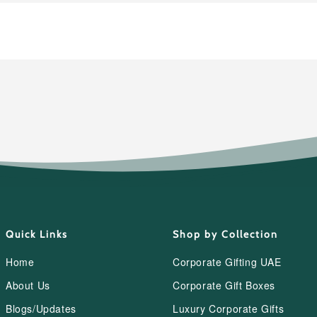
Quick Links
Shop by Collection
Home
Corporate Gifting UAE
About Us
Corporate Gift Boxes
Blogs/Updates
Luxury Corporate Gifts