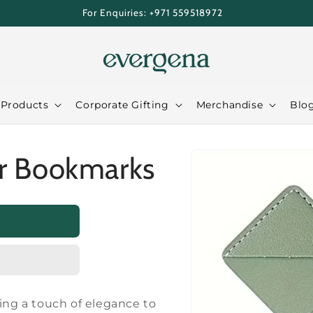
For Enquiries: +971 559518972
 Products
Corporate Gifting
Merchandise
Blo
Skip to
r Bookmarks
product
information
ding a touch of elegance to