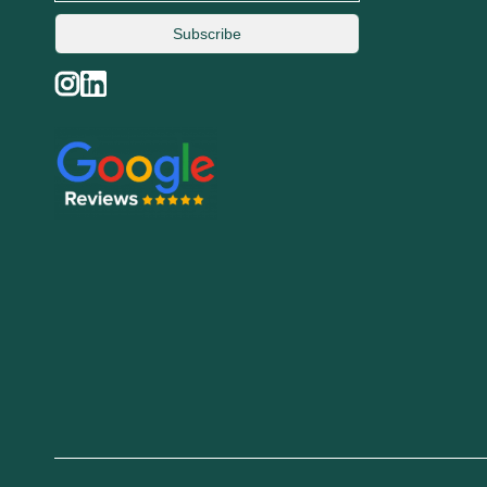
Subscribe