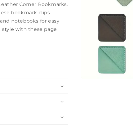
 Leather Corner Bookmarks.
these bookmark clips
 and notebooks for easy
 style with these page