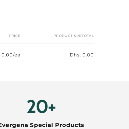
PRICE
PRODUCT SUBTOTAL
 0.00/ea
Dhs. 0.00
20+
Evergena Special Products