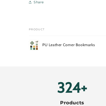
Share
PRODUCT
Your
PU Leather Corner Bookmarks
cart
Loading...
388+
Products