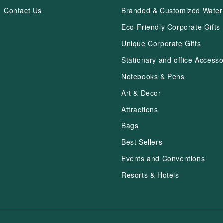
Contact Us
Branded & Customized Water 
Eco-Friendly Corporate Gifts
Unique Corporate Gifts
Stationary and office Accesso
Notebooks & Pens
Art & Decor
Attractions
Bags
Best Sellers
Events and Conventions
Resorts & Hotels