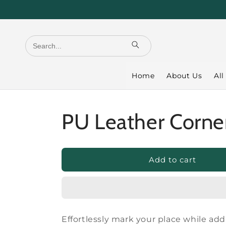
Skip to
content
Home
About Us
All
PU Leather Corne
Add to cart
Effortlessly mark your place while ad