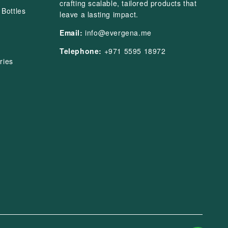
crafting scalable, tailored products that
Bottles
leave a lasting impact.
Email:
info@evergena.me
Telephone:
+971 5595 18972
ries