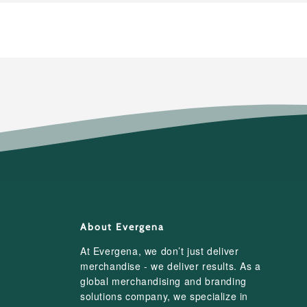
About Evergena
At Evergena, we don’t just deliver
merchandise - we deliver results. As a
global merchandising and branding
solutions company, we specialize in