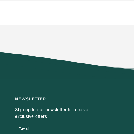
NEWSLETTER
Sign up to our newsletter to receive
exclusive offers!