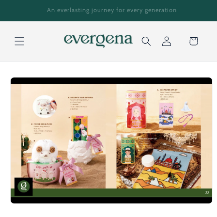
Skip to
An everlasting journey for every generation
content
Cart
Log
Skip to
in
product
information