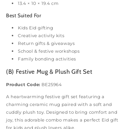
13.4 × 10 × 19.4 cm
Best Suited For
Kids Eid gifting
Creative activity kits
Return gifts & giveaways
School & festive workshops
Family bonding activities
(B) Festive Mug & Plush Gift Set
Product Code:
BE25964
A heartwarming festive gift set featuring a
charming ceramic mug paired with a soft and
cuddly plush toy. Designed to bring comfort and
joy, this adorable combo makes a perfect Eid gift
for kids and plush lovers alike.