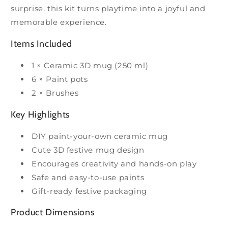
surprise, this kit turns playtime into a joyful and
memorable experience.
Items Included
1 × Ceramic 3D mug (250 ml)
6 × Paint pots
2 × Brushes
Key Highlights
DIY paint-your-own ceramic mug
Cute 3D festive mug design
Encourages creativity and hands-on play
Safe and easy-to-use paints
Gift-ready festive packaging
Product Dimensions