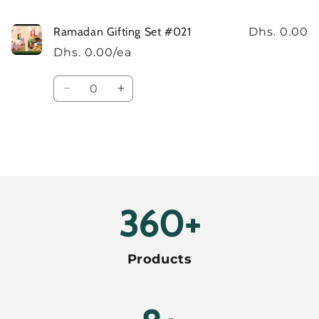
Ramadan Gifting Set #021
Dhs. 0.00
Dhs. 0.00/ea
Quantity
Decrease
Increase
quantity
quantity
for
for
Default
Default
Title
Title
Loading...
400+
Products