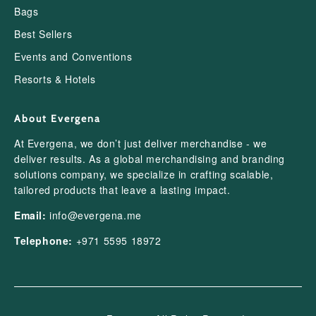
Bags
Best Sellers
Events and Conventions
Resorts & Hotels
About Evergena
At Evergena, we don’t just deliver merchandise - we
deliver results. As a global merchandising and branding
solutions company, we specialize in crafting scalable,
tailored products that leave a lasting impact.
Email:
info@evergena.me
Telephone:
+971 5595 18972