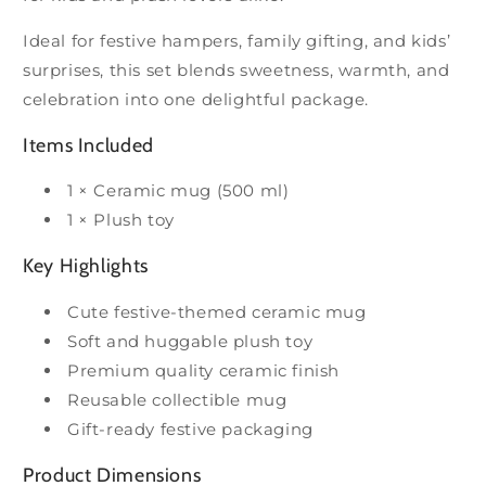
Ideal for festive hampers, family gifting, and kids’
surprises, this set blends sweetness, warmth, and
celebration into one delightful package.
Items Included
1 × Ceramic mug (500 ml)
1 × Plush toy
Key Highlights
Cute festive-themed ceramic mug
Soft and huggable plush toy
Premium quality ceramic finish
Reusable collectible mug
Gift-ready festive packaging
Product Dimensions