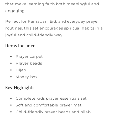
that make learning faith both meaningful and
engaging.
Perfect for Ramadan, Eid, and everyday prayer
routines, this set encourages spiritual habits in a
joyful and child-friendly way.
Items Included
Prayer carpet
Prayer beads
Hijab
Money box
Key Highlights
Complete kids prayer essentials set
Soft and comfortable prayer mat
Child-friendly prayer beads and hijab