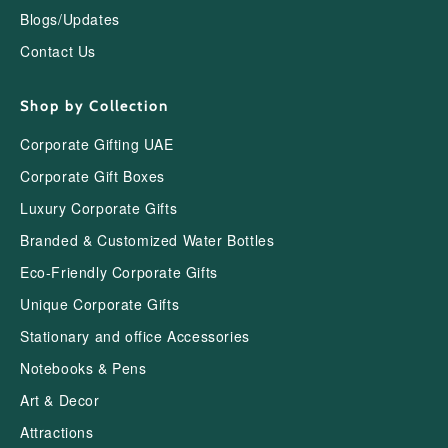
Blogs/Updates
Contact Us
Shop by Collection
Corporate Gifting UAE
Corporate Gift Boxes
Luxury Corporate Gifts
Branded & Customized Water Bottles
Eco-Friendly Corporate Gifts
Unique Corporate Gifts
Stationary and office Accessories
Notebooks & Pens
Art & Decor
Attractions