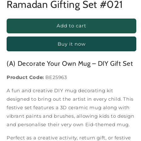
Ramadan Gifting Set #021
Add to cart
Buy it now
(A) Decorate Your Own Mug – DIY Gift Set
Product Code:
BE25963
A fun and creative DIY mug decorating kit
designed to bring out the artist in every child. This
festive set features a 3D ceramic mug along with
vibrant paints and brushes, allowing kids to design
and personalise their very own Eid-themed mug.
Perfect as a creative activity, return gift, or festive