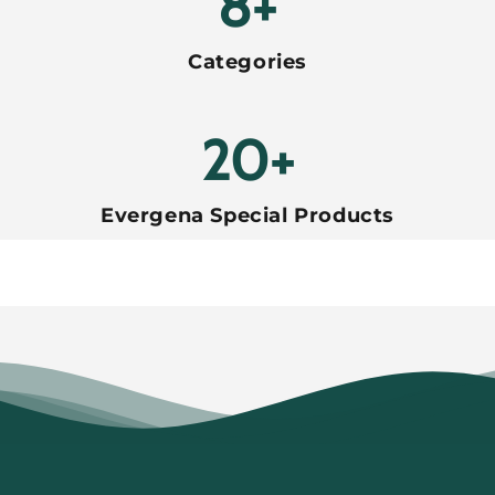
8+
Categories
20+
Evergena Special Products