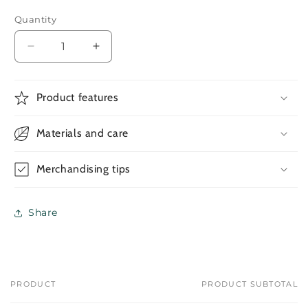
Quantity
Decrease
Increase
quantity
quantity
for
for
Ramadan
Ramadan
Product features
Gifting
Gifting
Set
Set
Materials and care
#021
#021
Merchandising tips
Share
PRODUCT
PRODUCT SUBTOTAL
Your
cart