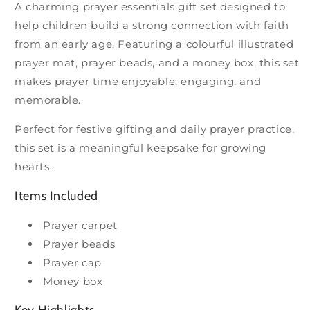
A charming prayer essentials gift set designed to
help children build a strong connection with faith
from an early age. Featuring a colourful illustrated
prayer mat, prayer beads, and a money box, this set
makes prayer time enjoyable, engaging, and
memorable.
Perfect for festive gifting and daily prayer practice,
this set is a meaningful keepsake for growing
hearts.
Items Included
Prayer carpet
Prayer beads
Prayer cap
Money box
Key Highlights