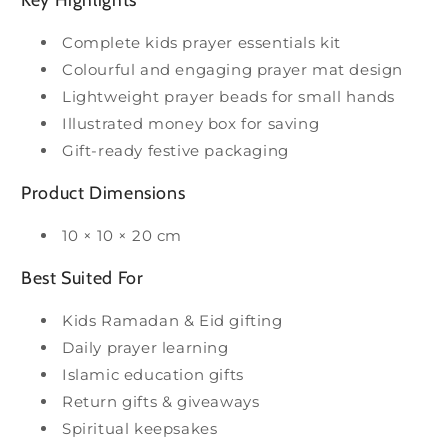
Complete kids prayer essentials kit
Colourful and engaging prayer mat design
Lightweight prayer beads for small hands
Illustrated money box for saving
Gift-ready festive packaging
Product Dimensions
10 × 10 × 20 cm
Best Suited For
Kids Ramadan & Eid gifting
Daily prayer learning
Islamic education gifts
Return gifts & giveaways
Spiritual keepsakes