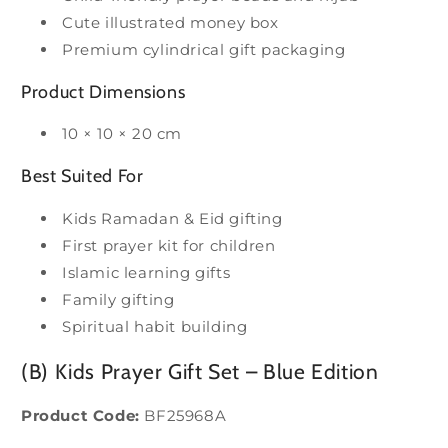
Cute illustrated money box
Premium cylindrical gift packaging
Product Dimensions
10 × 10 × 20 cm
Best Suited For
Kids Ramadan & Eid gifting
First prayer kit for children
Islamic learning gifts
Family gifting
Spiritual habit building
(B) Kids Prayer Gift Set – Blue Edition
Product Code:
BF25968A