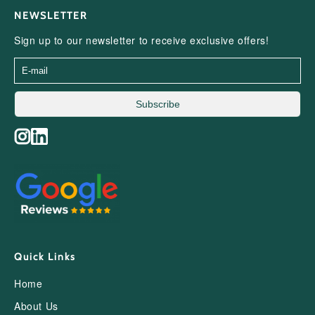
NEWSLETTER
Sign up to our newsletter to receive exclusive offers!
Subscribe
Quick Links
Home
About Us