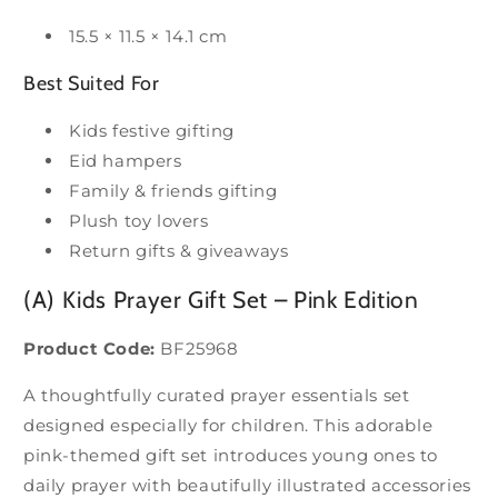
15.5 × 11.5 × 14.1 cm
Best Suited For
Kids festive gifting
Eid hampers
Family & friends gifting
Plush toy lovers
Return gifts & giveaways
(A) Kids Prayer Gift Set – Pink Edition
Product Code:
BF25968
A thoughtfully curated prayer essentials set
designed especially for children. This adorable
pink-themed gift set introduces young ones to
daily prayer with beautifully illustrated accessories