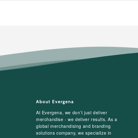
About Evergena
At Evergena, we don’t just deliver
merchandise - we deliver results. As a
global merchandising and branding
solutions company, we specialize in