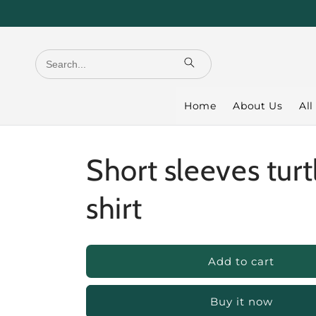
Skip to
content
Home
About Us
All
Short sleeves turt
shirt
Add to cart
Buy it now