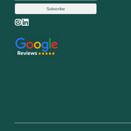
Subscribe