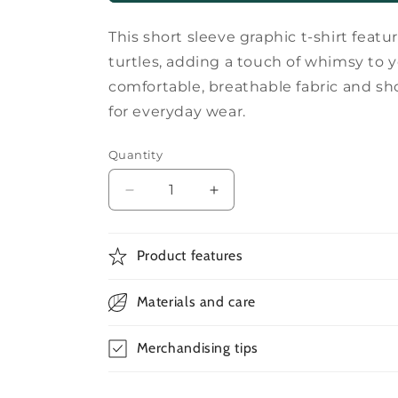
This short sleeve graphic t-shirt featur
turtles, adding a touch of whimsy to 
comfortable, breathable fabric and sh
for everyday wear.
Quantity
Decrease
Increase
quantity
quantity
for
for
Short
Short
Product features
sleeves
sleeves
turtle
turtle
Materials and care
graphic
graphic
t-
t-
shirt
shirt
Merchandising tips