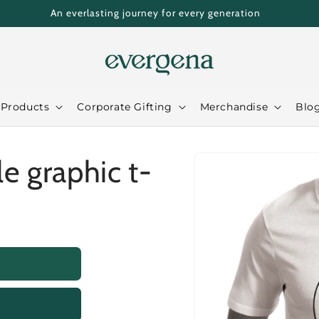
An everlasting journey for every generation
 Products
Corporate Gifting
Merchandise
Blo
Skip to
le graphic t-
product
information