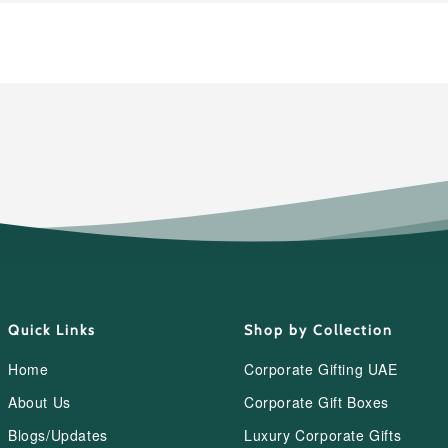
Quick Links
Shop by Collection
Home
Corporate Gifting UAE
About Us
Corporate Gift Boxes
Blogs/Updates
Luxury Corporate Gifts