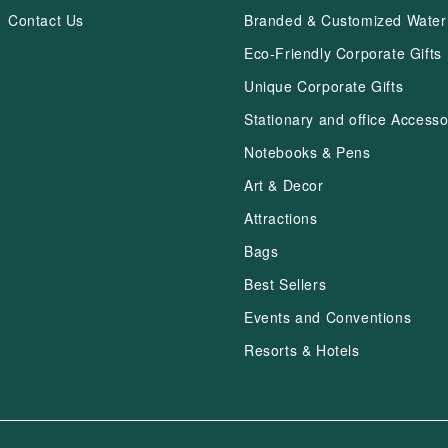
Contact Us
Branded & Customized Water 
Eco-Friendly Corporate Gifts
Unique Corporate Gifts
Stationary and office Accesso
Notebooks & Pens
Art & Decor
Attractions
Bags
Best Sellers
Events and Conventions
Resorts & Hotels