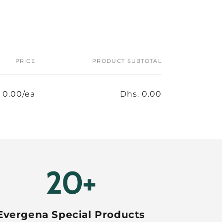
PRICE
PRODUCT SUBTOTAL
 0.00/ea
Dhs. 0.00
20+
Evergena Special Products