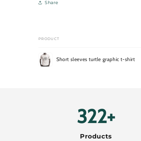
Share
PRODUCT
Your
Short sleeves turtle graphic t-shirt
cart
Loading...
384+
Products