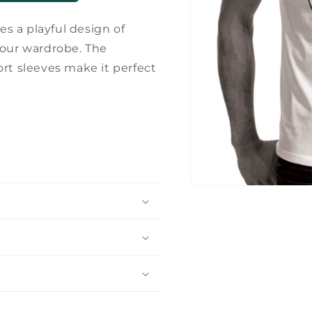
es a playful design of
your wardrobe. The
ort sleeves make it perfect