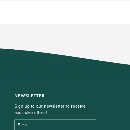
NEWSLETTER
Sign up to our newsletter to receive
exclusive offers!