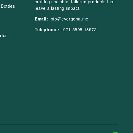
crafting scalable, tailored products that
Bottles
leave a lasting impact.
Email:
info@evergena.me
Telephone:
+971 5595 18972
ries