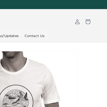
Log
Cart
in
gs/Updates
Contact Us