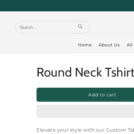
Skip to
content
Home
About Us
All
Round Neck Tshir
Add to cart
Elevate your style with our Custom Tsh