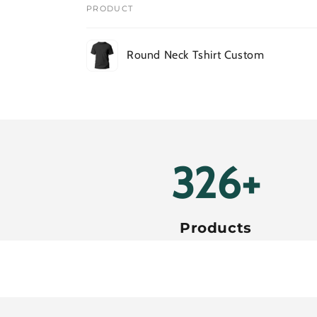
PRODUCT
Your
Round Neck Tshirt Custom
cart
Loading...
380+
Products