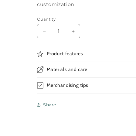
customization
Quantity
Decrease
Increase
quantity
quantity
for
for
Round
Round
Product features
Neck
Neck
Tshirt
Tshirt
Materials and care
Custom
Custom
Merchandising tips
Share