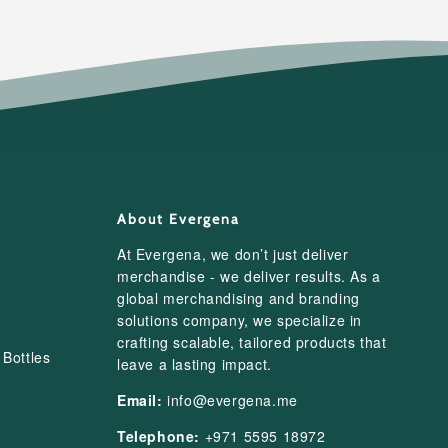
About Evergena
At Evergena, we don’t just deliver
merchandise - we deliver results. As a
global merchandising and branding
solutions company, we specialize in
crafting scalable, tailored products that
Bottles
leave a lasting impact.
Email:
info@evergena.me
Telephone:
+971 5595 18972