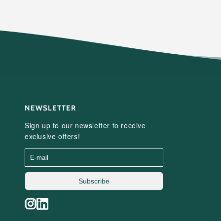
NEWSLETTER
Sign up to our newsletter to receive
exclusive offers!
Subscribe