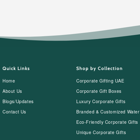
Quick Links
Shop by Collection
Home
Corporate Gifting UAE
About Us
Corporate Gift Boxes
Blogs/Updates
Luxury Corporate Gifts
Contact Us
Branded & Customized Water 
Eco-Friendly Corporate Gifts
Unique Corporate Gifts