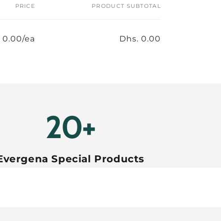
PRICE
PRODUCT SUBTOTAL
 0.00/ea
Dhs. 0.00
20+
Evergena Special Products