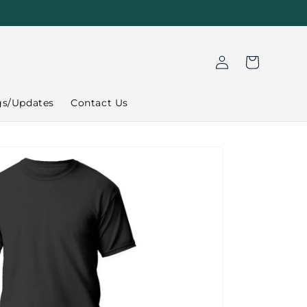
Log
Cart
in
gs/Updates
Contact Us