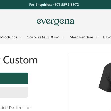
For Enquiries: +971 559518972
 Products
Corporate Gifting
Merchandise
Blo
Skip to
t Custom
product
information
irt! Perfect for