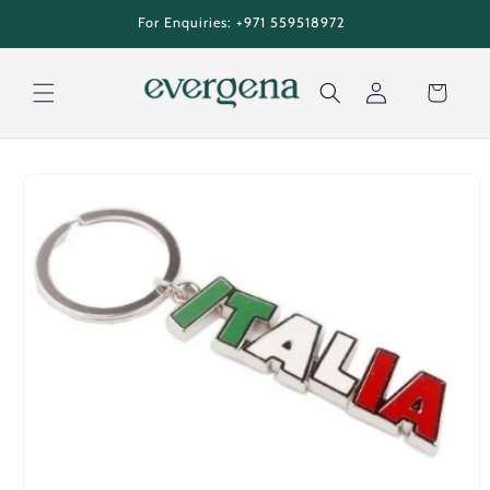
Skip to
tion
For Enquiries: +971 559518972
content
Cart
Log
Skip to
in
product
information