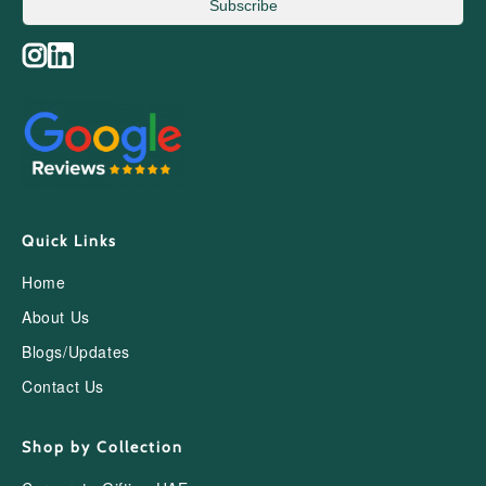
Subscribe
Quick Links
Home
About Us
Blogs/Updates
Contact Us
Shop by Collection