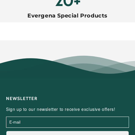
20+
Evergena Special Products
NEWSLETTER
Sign up to our newsletter to receive exclusive offers!