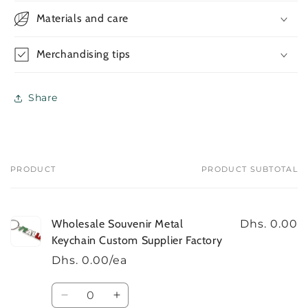
Metal
Metal
Materials and care
Keychain
Keychain
Custom
Custom
Supplier
Supplier
Merchandising tips
Factory
Factory
Share
PRODUCT
PRODUCT SUBTOTAL
Your
cart
Wholesale Souvenir Metal
Dhs. 0.00
Keychain Custom Supplier Factory
Dhs. 0.00/ea
Quantity
Decrease
Increase