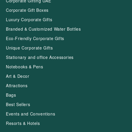
Corporate Gifting UAE
Corporate Gift Boxes
Luxury Corporate Gifts
Branded & Customized Water Bottles
Eco-Friendly Corporate Gifts
Unique Corporate Gifts
Stationary and office Accessories
Notebooks & Pens
Art & Decor
Attractions
Bags
Best Sellers
Events and Conventions
Resorts & Hotels