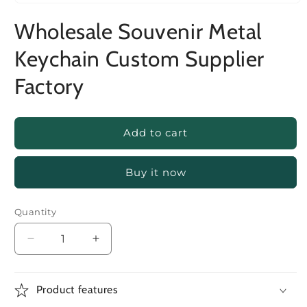
Wholesale Souvenir Metal
Keychain Custom Supplier
Factory
Add to cart
Buy it now
Quantity
Decrease
Increase
quantity
quantity
for
for
Wholesale
Wholesale
Product features
Souvenir
Souvenir